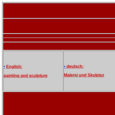
•
•
deutsch:
English:
Malerei und Skulptur
painting and sculpture