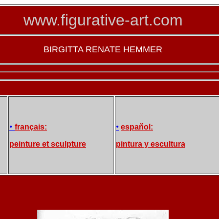
www.figurative-art.com
BIRGITTA RENATE HEMMER
•
•
français:
español:
peinture et sculpture
pintura y escultura