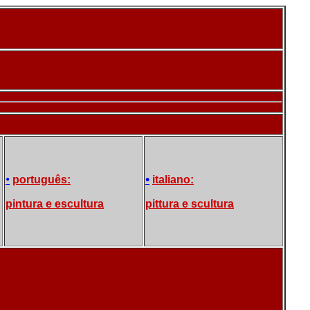
•
•
português:
italiano:
pintura e escultura
pittura e scultura