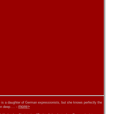
 is a daughter of German expressionists, but she knows perfectly the
more>
n deep.....
-