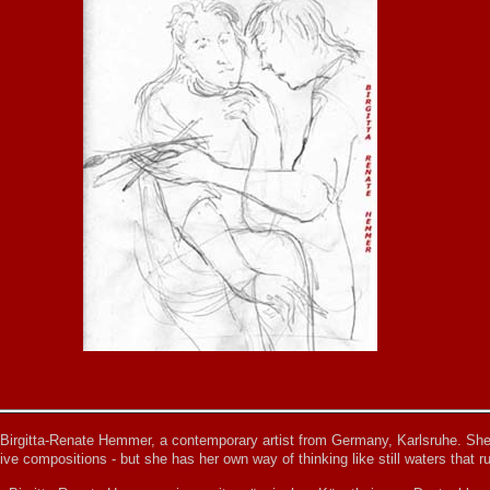
 Birgitta-Renate Hemmer, a contemporary artist from Germany, Karlsruhe. She
ive compositions - but she has her own way of thinking like still waters that ru