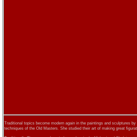
Traditional topics become modern again in the paintings and sculptures by
techniques of the Old Masters. She studied their art of making great figurat